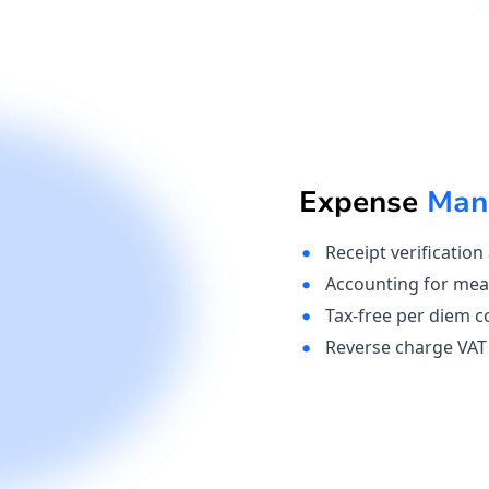
Expense
Man
Receipt verification
Accounting for mea
Tax-free per diem c
Reverse charge VAT 