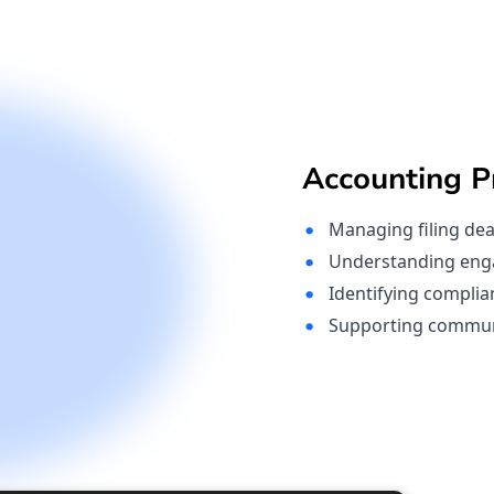
Accounting Pr
Managing filing dea
Understanding eng
Identifying complia
Supporting communic