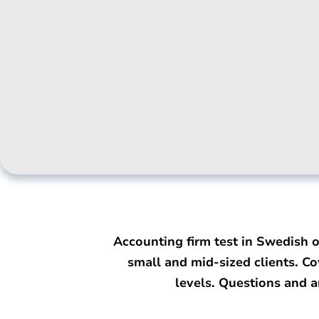
Accounting firm test in Swedish 
small and mid-sized clients. Co
levels. Questions and 