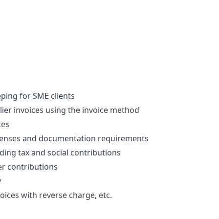
ing for SME clients 
er invoices using the invoice method
tes
penses and documentation requirements
uding tax and social contributions
r contributions
y
oices with reverse charge, etc.