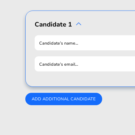
Candidate 1
Candidate’s name...
Candidate’s email...
ADD ADDITIONAL CANDIDATE