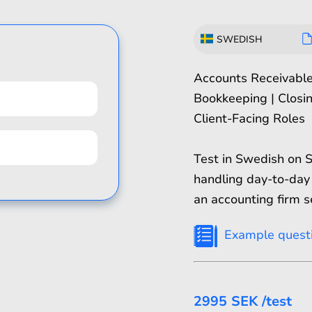
SWEDISH
Accounts Receivabl
Bookkeeping | Closin
Client-Facing Roles
Test in Swedish on 
handling day-to-day 
an accounting firm s
Example quest
2995 SEK
/test