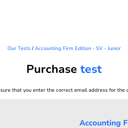
Our Tests
/
Accounting Firm Edition - SV - Junior
Purchase
test
sure that you enter the correct email address for the 
Accounting Fi