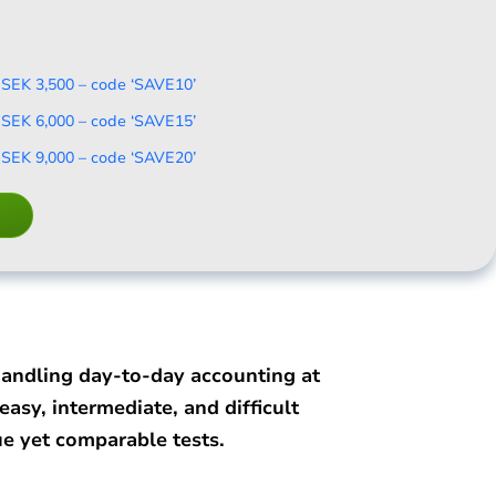
 SEK 3,500 – code ‘SAVE10’
 SEK 6,000 – code ‘SAVE15’
 SEK 9,000 – code ‘SAVE20’
handling day-to-day accounting at
asy, intermediate, and difficult
e yet comparable tests.