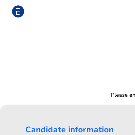
Please en
Candidate information