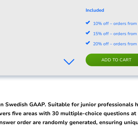
Included
10% off – orders from
15% off – orders from
20% off – orders from
ADD TO CART
on Swedish GAAP. Suitable for junior professionals 
vers five areas with 30 multiple-choice questions at e
answer order are randomly generated, ensuring uniqu