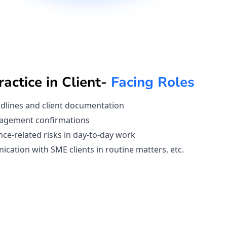
actice in Client-
Facing Roles
dlines and client documentation
agement confirmations
nce-related risks in day-to-day work
ation with SME clients in routine matters, etc.