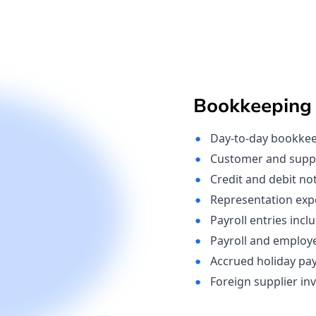
Bookkeeping
Day-to-day bookkeep
Customer and suppli
Credit and debit no
Representation ex
Payroll entries incl
Payroll and employe
Accrued holiday pa
Foreign supplier inv