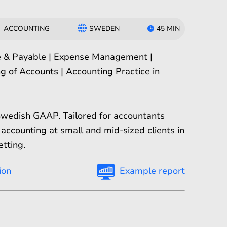
ACCOUNTING
SWEDEN
45 MIN
e & Payable | Expense Management |
g of Accounts | Accounting Practice in
Swedish GAAP. Tailored for accountants
accounting at small and mid-sized clients in
etting.
ion
Example report