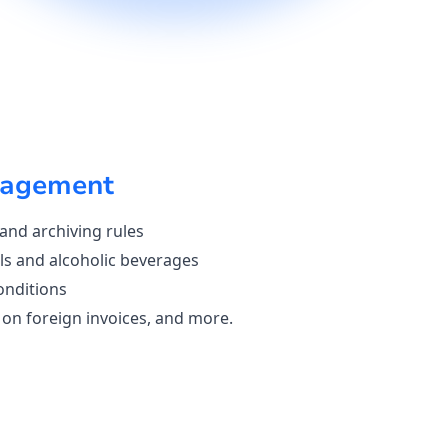
agement
 and archiving rules
ls and alcoholic beverages
onditions
on foreign invoices, and more.