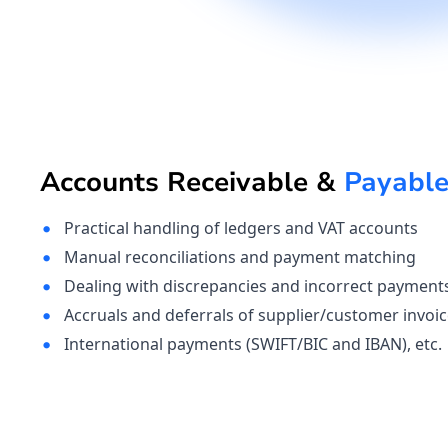
Accounts Receivable &
Payabl
Practical handling of ledgers and VAT accounts 
Manual reconciliations and payment matching
Dealing with discrepancies and incorrect payment
Accruals and deferrals of supplier/customer invoi
International payments (SWIFT/BIC and IBAN), etc.