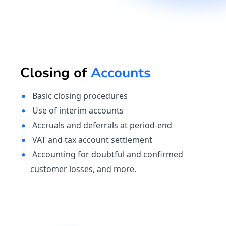
Closing of
Accounts
Basic closing procedures
Use of interim accounts
Accruals and deferrals at period-end
VAT and tax account settlement
Accounting for doubtful and confirmed
customer losses, and more.