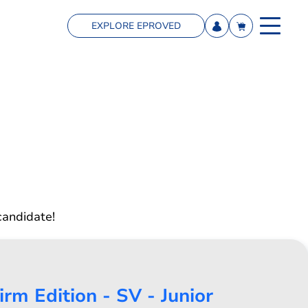
EXPLORE EPROVED
candidate!
rm Edition - SV - Junior