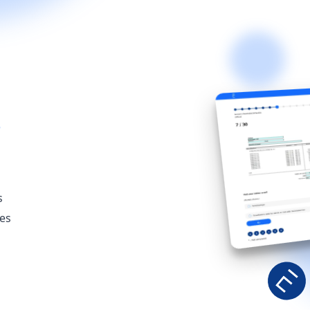
e
s
ces