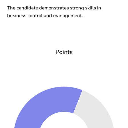
The candidate demonstrates strong skills in
business control and management.
Points