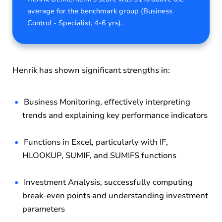
average for the benchmark group (Business
Control - Specialist, 4-6 yrs).
Henrik has shown significant strengths in:
Business Monitoring, effectively interpreting
trends and explaining key performance indicators
Functions in Excel, particularly with IF,
HLOOKUP, SUMIF, and SUMIFS functions
Investment Analysis, successfully computing
break-even points and understanding investment
parameters