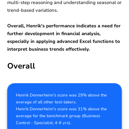
multi-step reasoning and understanding seasonal or
trend-based variations.
Overall, Henrik's performance indicates a need for
further development in financial analysis,
especially in applying advanced Excel functions to
interpret business trends effectively.
Overall
Henrik Dennerheim's score was 29% above the
average of all other test-takers.
Henrik Dennerheim's score was 31% above the
average for the benchmark group (Business
Control - Specialist, 4-6 yrs).