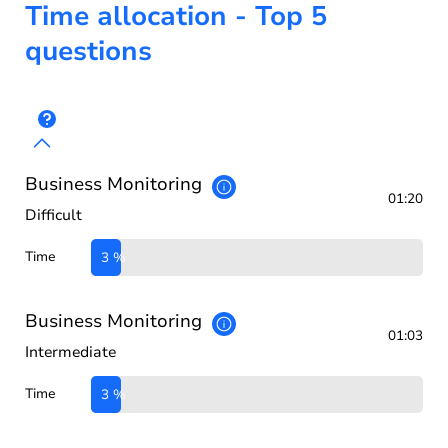
Time allocation - Top 5
questions
Business Monitoring
01:20
Difficult
Time
3 %
Business Monitoring
01:03
Intermediate
Time
3 %