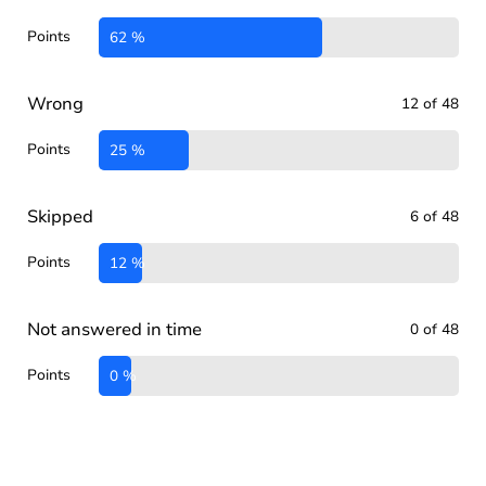
Points
62 %
Wrong
12 of 48
Points
25 %
Skipped
6 of 48
Points
12 %
Not answered in time
0 of 48
Points
0 %