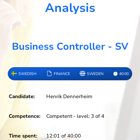
Analysis
Business Controller - SV
SWEDISH
FINANCE
SWEDEN
40:00
Candidate:
Henrik Dennerheim
Competence:
Competent - level: 3 of 4
Time spent:
12:01 of 40:00