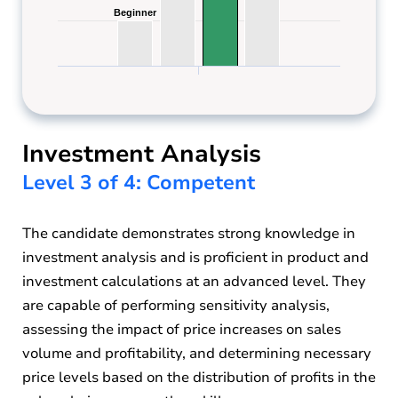
Beginner
Beginner
Investment Analysis
Level 3 of 4: Competent
The candidate demonstrates strong knowledge in
investment analysis and is proficient in product and
investment calculations at an advanced level. They
are capable of performing sensitivity analysis,
assessing the impact of price increases on sales
volume and profitability, and determining necessary
price levels based on the distribution of profits in the