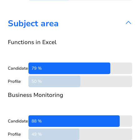
Subject area
Functions in Excel
Candidate
79 %
Profile
50 %
Business Monitoring
Candidate
88 %
Profile
49 %