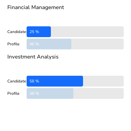
Financial Management
Candidate
25 %
Profile
46 %
Investment Analysis
Candidate
58 %
Profile
48 %