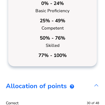
0% - 24%
Basic Proficiency
25% - 49%
Competent
50% - 76%
Skilled
77% - 100%
Allocation of points
Correct
30 of 48