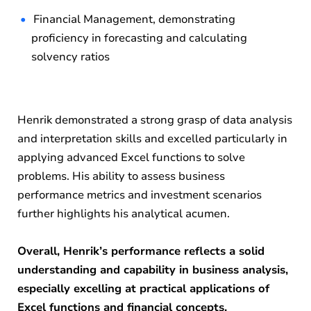
Financial Management, demonstrating
proficiency in forecasting and calculating
solvency ratios
Henrik demonstrated a strong grasp of data analysis
and interpretation skills and excelled particularly in
applying advanced Excel functions to solve
problems. His ability to assess business
performance metrics and investment scenarios
further highlights his analytical acumen.
Overall, Henrik’s performance reflects a solid
understanding and capability in business analysis,
especially excelling at practical applications of
Excel functions and financial concepts.