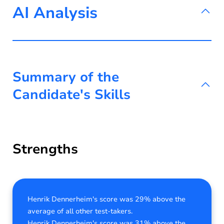
AI Analysis
Summary of the
Candidate's Skills
Strengths
Henrik Dennerheim's score was 29% above the
average of all other test-takers.
Henrik Dennerheim's score was 31% above the