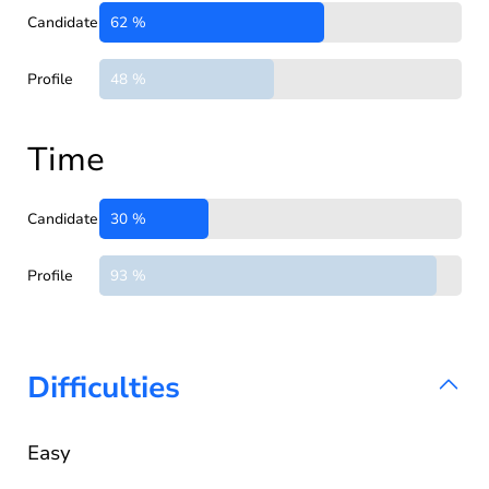
Candidate
62 %
Profile
48 %
Time
Candidate
30 %
Profile
93 %
Difficulties
Easy