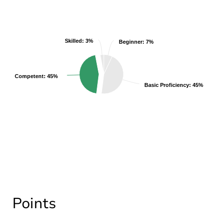
Skilled: 3%
Skilled: 3%
Beginner: 7%
Beginner: 7%
Competent: 45%
Competent: 45%
Basic Proficiency: 45%
Basic Proficiency: 45%
Points