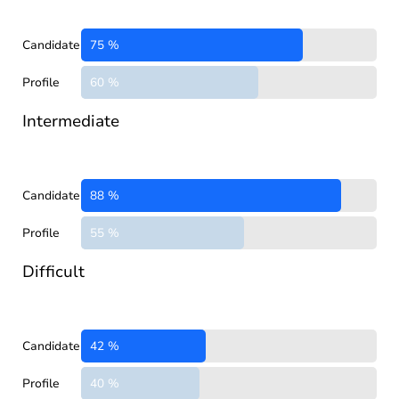
Candidate
75 %
Profile
60 %
Intermediate
Candidate
88 %
Profile
55 %
Difficult
Candidate
42 %
Profile
40 %