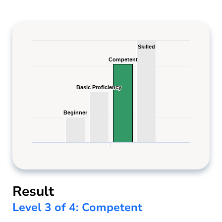
Skilled
Skilled
Competent
Competent
Basic Proficiency
Basic Proficiency
Beginner
Beginner
Result
Level 3 of 4: Competent