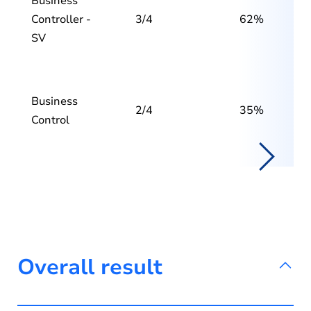
Business
Controller -
3/4
62%
SV
Business
2/4
35%
Control
Overall result