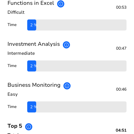
Functions in Excel
00:53
Difficult
Time
2 %
Investment Analysis
00:47
Intermediate
Time
2 %
Business Monitoring
00:46
Easy
Time
2 %
Top 5
04:51