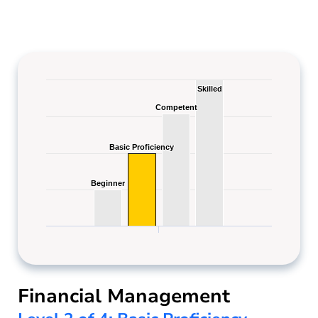
Skilled
Skilled
Competent
Competent
Basic Proficiency
Basic Proficiency
Beginner
Beginner
Financial Management