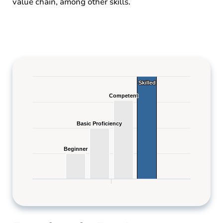
value chain, among other skills.
Skilled
Skilled
Competent
Competent
Basic Proficiency
Basic Proficiency
Beginner
Beginner