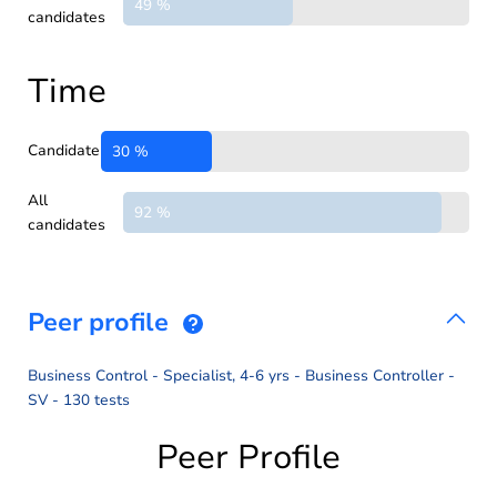
49 %
candidates
Time
Candidate
30 %
All
92 %
candidates
Peer profile
Business Control - Specialist, 4-6 yrs - Business Controller -
SV - 130 tests
Peer Profile