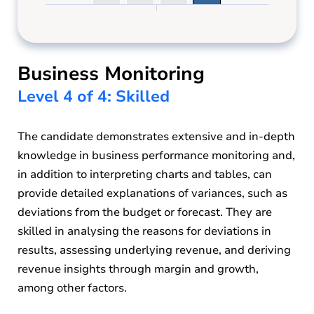
Business Monitoring
Level 4 of 4: Skilled
The candidate demonstrates extensive and in-depth
knowledge in business performance monitoring and,
in addition to interpreting charts and tables, can
provide detailed explanations of variances, such as
deviations from the budget or forecast. They are
skilled in analysing the reasons for deviations in
results, assessing underlying revenue, and deriving
revenue insights through margin and growth,
among other factors.