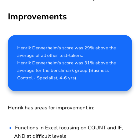
Improvements
Henrik Dennerheim's score was 29% above the
average of all other test-takers.
Henrik Dennerheim's score was 31% above the
average for the benchmark group (Business
Control - Specialist, 4-6 yrs).
Henrik has areas for improvement in:
Functions in Excel focusing on COUNT and IF,
AND at difficult levels