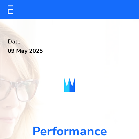
Date
09 May 2025
Performance