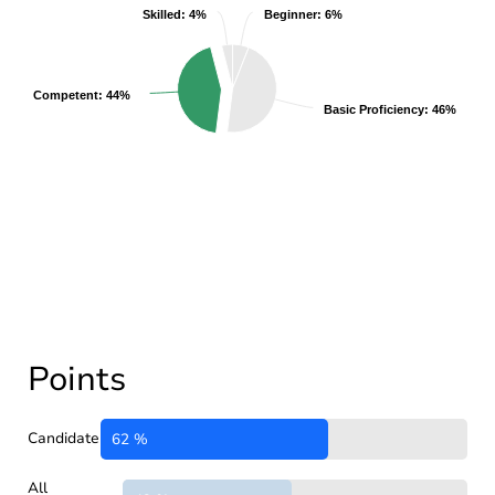
Skilled: 4%
Skilled: 4%
Beginner: 6%
Beginner: 6%
Competent: 44%
Competent: 44%
Basic Proficiency: 46%
Basic Proficiency: 46%
Points
Candidate
62 %
All