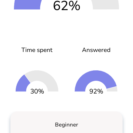
62%
Time spent
Answered
30%
92%
Beginner