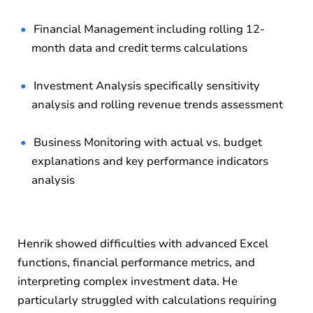
Financial Management including rolling 12-
month data and credit terms calculations
Investment Analysis specifically sensitivity
analysis and rolling revenue trends assessment
Business Monitoring with actual vs. budget
explanations and key performance indicators
analysis
Henrik showed difficulties with advanced Excel
functions, financial performance metrics, and
interpreting complex investment data. He
particularly struggled with calculations requiring