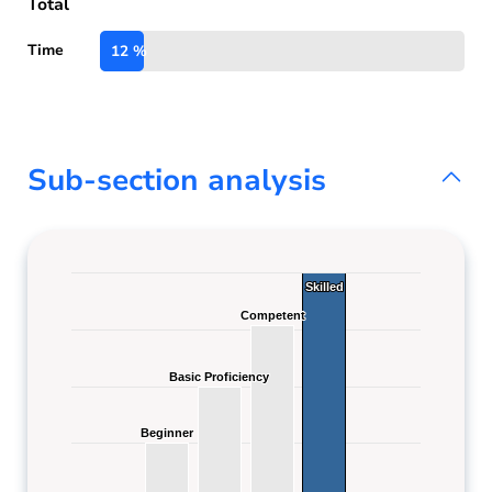
Total
Time
12 %
Sub-section analysis
Skilled
Skilled
Competent
Competent
Basic Proficiency
Basic Proficiency
Beginner
Beginner