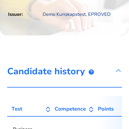
Issuer:
Demo Kunskapstest, EPROVED
Candidate history
Test
Competence
Points