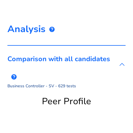
Analysis
Comparison with all candidates
Business Controller - SV - 629 tests
Peer Profile