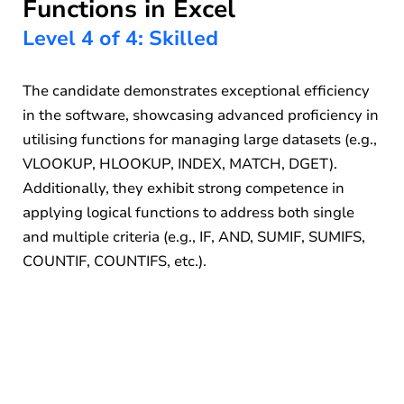
Functions in Excel
Level 4 of 4: Skilled
The candidate demonstrates exceptional efficiency
in the software, showcasing advanced proficiency in
utilising functions for managing large datasets (e.g.,
VLOOKUP, HLOOKUP, INDEX, MATCH, DGET).
Additionally, they exhibit strong competence in
applying logical functions to address both single
and multiple criteria (e.g., IF, AND, SUMIF, SUMIFS,
COUNTIF, COUNTIFS, etc.).