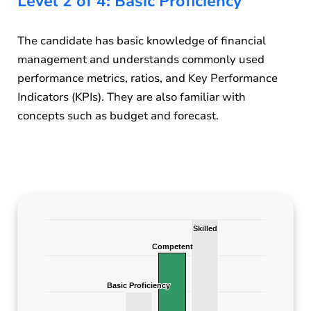
Level 2 of 4: Basic Proficiency
The candidate has basic knowledge of financial
management and understands commonly used
performance metrics, ratios, and Key Performance
Indicators (KPIs). They are also familiar with
concepts such as budget and forecast.
Skilled
Skilled
Competent
Competent
Basic Proficiency
Basic Proficiency